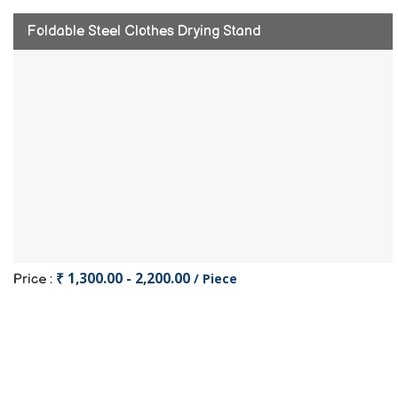
Foldable Steel Clothes Drying Stand
₹ 1,300.00 - 2,200.00
/ Piece
Price :