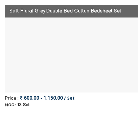
Soft Floral Grey Double Bed Cotton Bedsheet Set
₹ 600.00 - 1,150.00
/ Set
Price :
12 Set
MOQ :