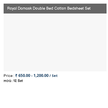
Royal Damask Double Bed Cotton Bedsheet Set
₹ 650.00 - 1,200.00
/ Set
Price :
12 Set
MOQ :