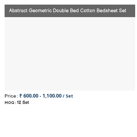
Abstract Geometric Double Bed Cotton Bedsheet Set
₹ 600.00 - 1,100.00
/ Set
Price :
12 Set
MOQ :