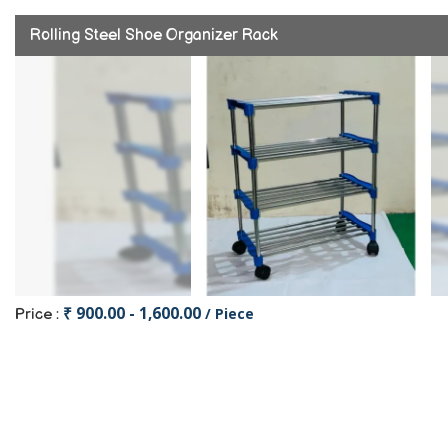
Rolling Steel Shoe Organizer Rack
₹ 900.00 - 1,600.00
/ Piece
Price :