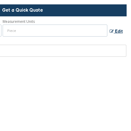
Get a Quick Quote
Measurement Units
Edit