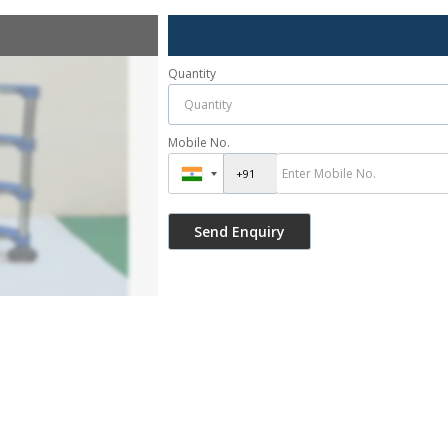
Quantity
Mobile No.