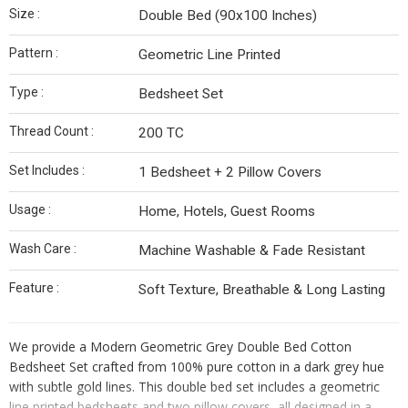
Size :
Double Bed (90x100 Inches)
Pattern :
Geometric Line Printed
Type :
Bedsheet Set
Thread Count :
200 TC
Set Includes :
1 Bedsheet + 2 Pillow Covers
Usage :
Home, Hotels, Guest Rooms
Wash Care :
Machine Washable & Fade Resistant
Feature :
Soft Texture, Breathable & Long Lasting
We provide a Modern Geometric Grey Double Bed Cotton
Bedsheet Set crafted from 100% pure cotton in a dark grey hue
with subtle gold lines. This double bed set includes a geometric
line printed bedsheets and two pillow covers, all designed in a