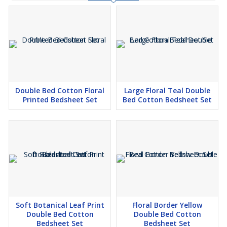
Double Bed Cotton Floral
Large Floral Teal Double
Printed Bedsheet Set
Bed Cotton Bedsheet Set
Soft Botanical Leaf Print
Floral Border Yellow
Double Bed Cotton
Double Bed Cotton
Bedsheet Set
Bedsheet Set