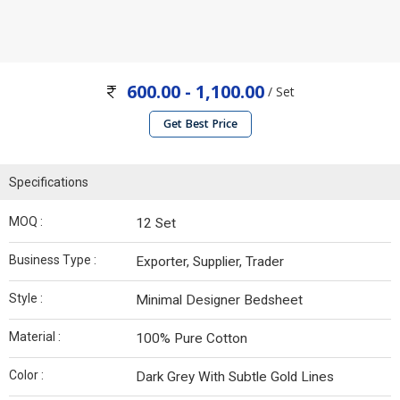
600.00 - 1,100.00
/ Set
Get Best Price
Specifications
MOQ :
12 Set
Business Type :
Exporter, Supplier, Trader
Style :
Minimal Designer Bedsheet
Material :
100% Pure Cotton
Color :
Dark Grey With Subtle Gold Lines