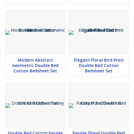
Modern Abstract
Elegant Floral Bird Print
Geometric Double Bed
Double Bed Cotton
Cotton Bedsheet Set
Bedsheet Set
Double Bed Cotton Paisley
Paisley Floral Double Bed