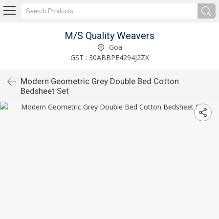
M/S Quality Weavers
Goa
GST : 30ABBPE4294J2ZX
Modern Geometric Grey Double Bed Cotton
Bedsheet Set